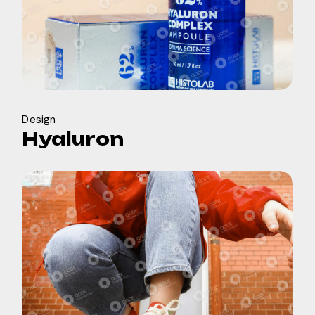
Design
Hyaluron