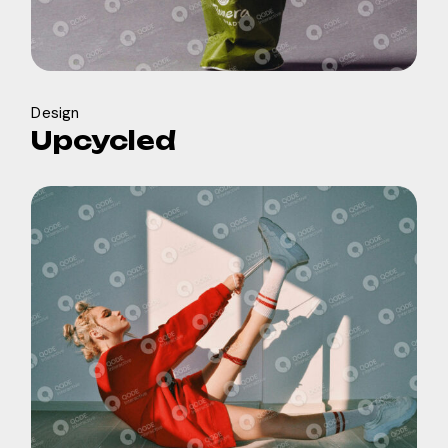
Design
Upcycled