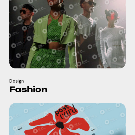
Design
Fashion