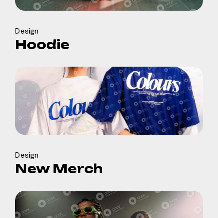
Design
Hoodie
Design
New Merch