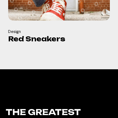
Design
Red Sneakers
THE GREATEST