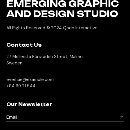
EMERGING GRAPHIC
AND DESIGN STUDIO
All Rights Reserved © 2024
Qode Interactive
Contact Us
27 Mellersta Förstaden Street, Malmo,
Sweden
everhue@example.com
+84 69 21 544
Our Newsletter