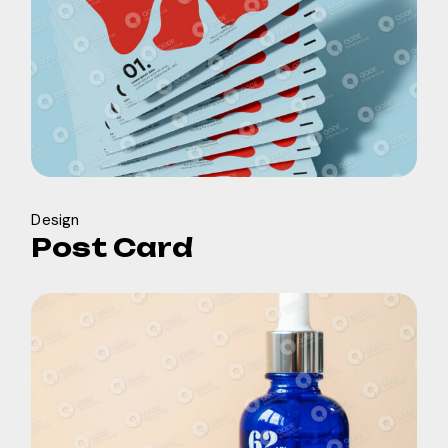
Design
Post Card