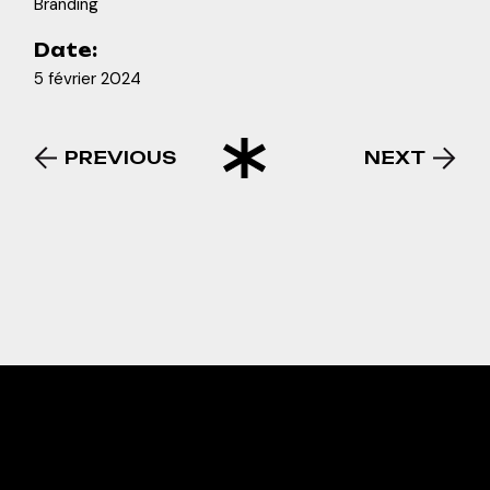
Branding
Date:
5 février 2024
PREVIOUS
NEXT