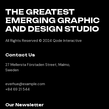
THE GREATEST
EMERGING GRAPHIC
AND DESIGN STUDIO
All Rights Reserved © 2024
Qode Interactive
Contact Us
27 Mellersta Förstaden Street, Malmo,
Sweden
everhue@example.com
+84 69 21 544
Our Newsletter