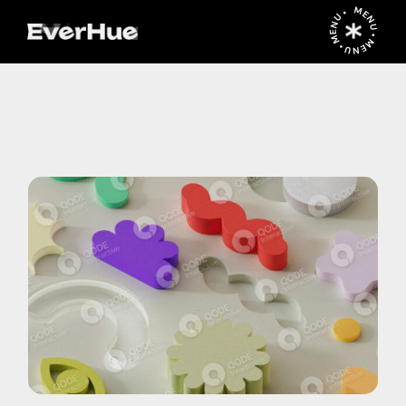
MENU • MENU • MENU •