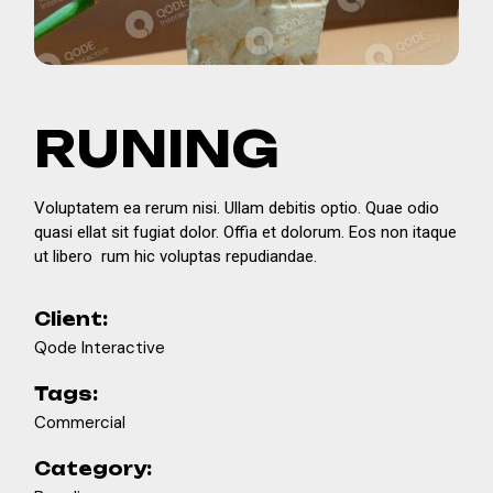
RUNING
Voluptatem ea rerum nisi. Ullam debitis optio. Quae odio
quasi ellat sit fugiat dolor. Offia et dolorum. Eos non itaque
ut libero rum hic voluptas repudiandae.
Client:
Qode Interactive
Tags:
Commercial
Category: