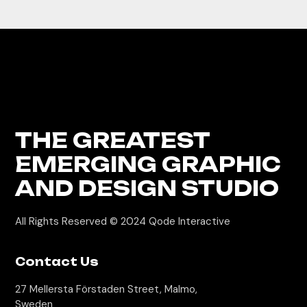
THE GREATEST
EMERGING GRAPHIC
AND DESIGN STUDIO
All Rights Reserved © 2024
Qode Interactive
Contact Us
27 Mellersta Förstaden Street, Malmo,
Sweden