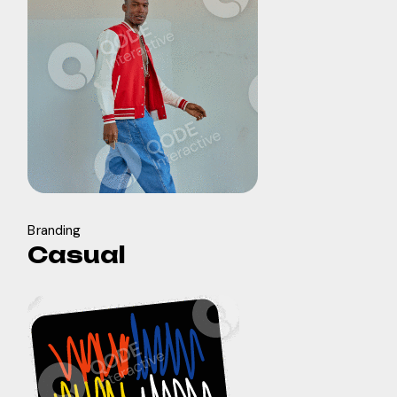
Branding
Casual