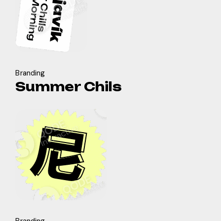
Branding
Summer Chils