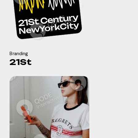
Branding
21St