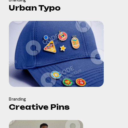
Branding
Urban Typo
Branding
Creative Pins