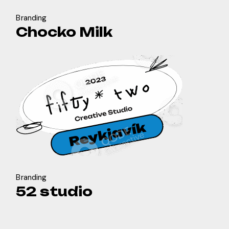
Branding
Chocko Milk
Branding
52 studio