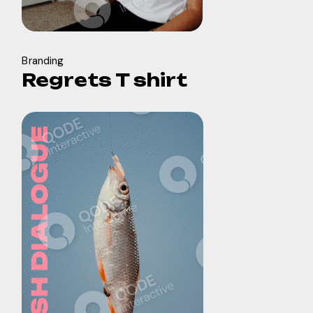
Branding
Regrets T shirt