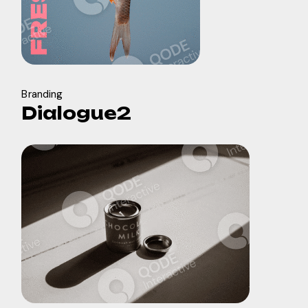
Branding
Dialogue2