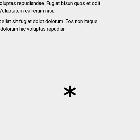
voluptas repudiandae. Fugiat bisun quos et odit
Voluptatem ea rerum nisi.
ellat sit fugiat dolot dolorum. Eos non itaque
o dolorum hic voluptas repudian.