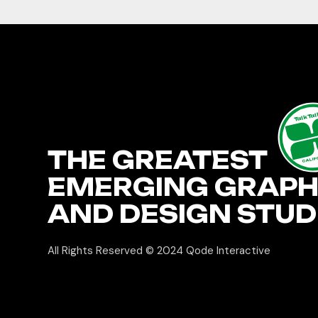
TalkTa
THE GREATEST
CALIF
EMERGING GRAPH
AND DESIGN STUD
All Rights Reserved © 2024
Qode Interactive