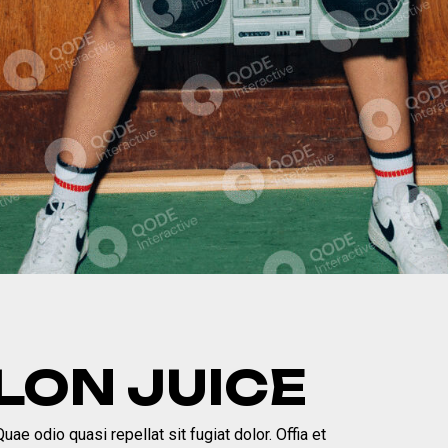
ON JUICE
ae odio quasi repellat sit fugiat dolor. Offia et