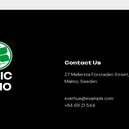
lk
Contact Us
ORNIA
IC
27 Mellersta Förstaden Street
Malmo, Sweden
IO
everhue@example.com
+84 69 21 544