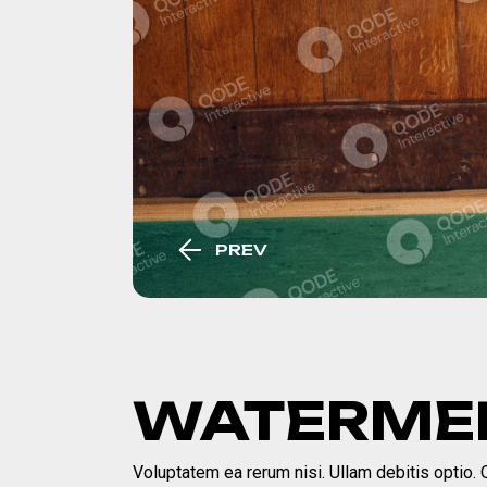
PREV
WATERMEL
Voluptatem ea rerum nisi. Ullam debitis optio. Qu