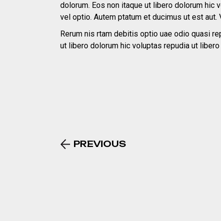
dolorum. Eos non itaque ut libero dolorum hic 
vel optio. Autem ptatum et ducimus ut est aut. 
Rerum nis rtam debitis optio uae odio quasi rep
ut libero dolorum hic voluptas repudia ut liber
PREVIOUS