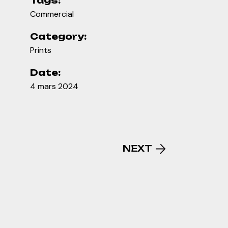
Tags:
Commercial
Category:
Prints
Date:
4 mars 2024
NEXT