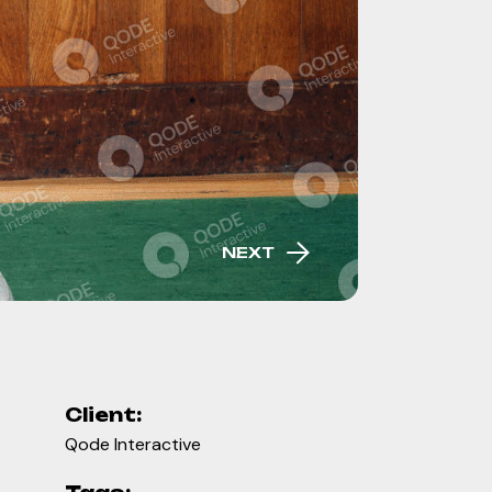
NEXT
Client:
Qode Interactive