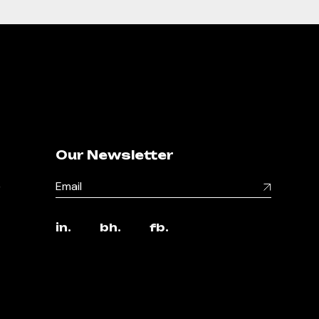
Our Newsletter
,
in.
bh.
fb.