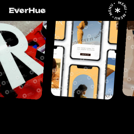
MENU • MENU • MENU •