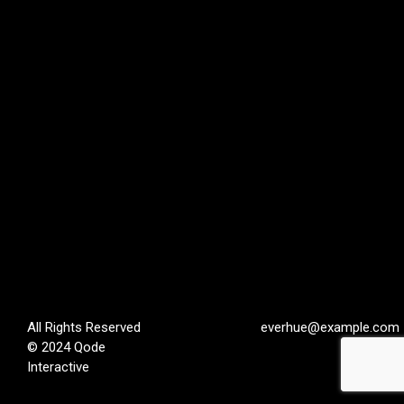
All Rights Reserved
everhue@example.com
© 2024
Qode
Interactive