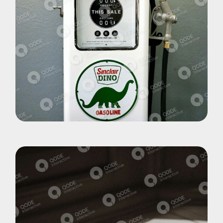
Pohotography
Dino World