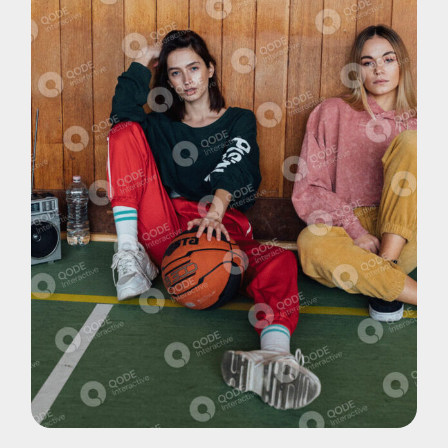
Pohotography
Music Videos