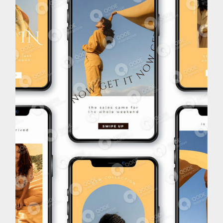
Brand