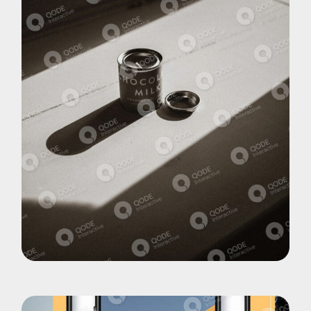
Pohotography
Choco Late