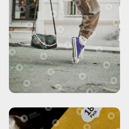
Brand
Shoes