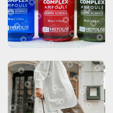
Brand
Elixirs