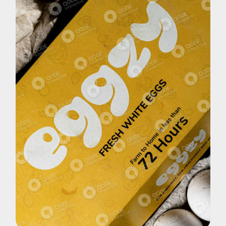
Brand
Eggzy White