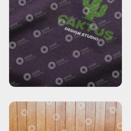
Pohotography
Cactus