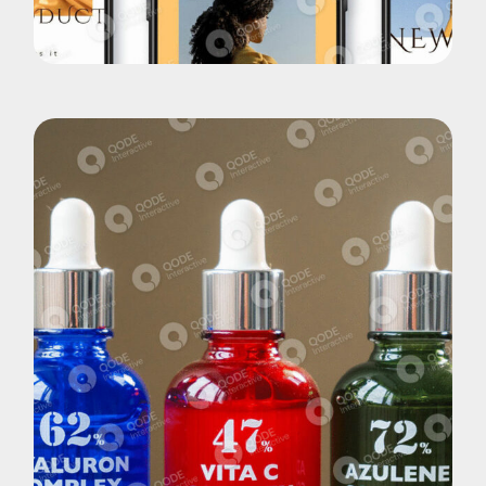
New App