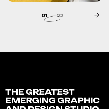
01
02
THE GREATEST
EMERGING GRAPHIC
AND DESIGN STUDIO