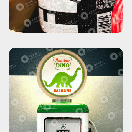
Pohotography
Fizz Yuoce