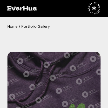
MENU • MENU • MENU •
Home
Portfolio Gallery