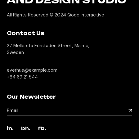
All Rights Reserved © 2024
Qode Interactive
Contact Us
27 Mellersta Förstaden Street, Malmo,
Sweden
everhue@example.com
+84 69 21 544
Our Newsletter
in.
bh.
fb.