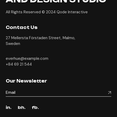
All Rights Reserved © 2024
Qode Interactive
Contact Us
27 Mellersta Förstaden Street, Malmo,
Sweden
everhue@example.com
+84 69 21 544
Our Newsletter
in.
bh.
fb.