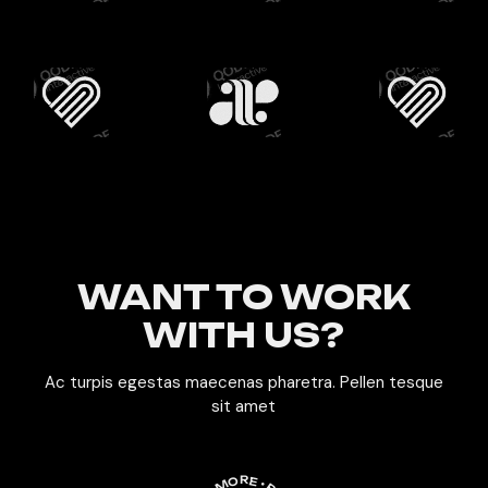
WANT TO WORK
WITH US?
Ac turpis egestas maecenas pharetra. Pellen tesque
sit amet