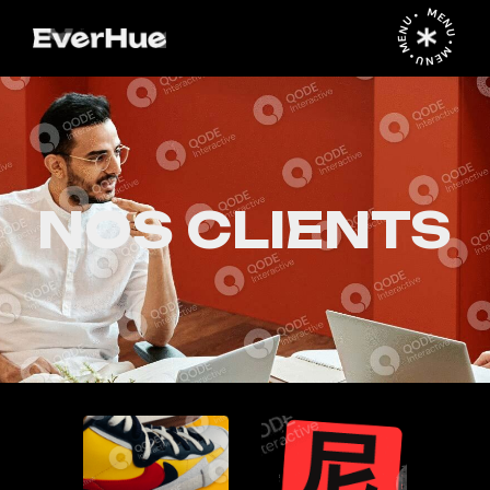
MENU • MENU • MENU •
NOS CLIENTS