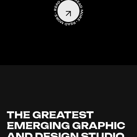
READ MORE • READ MORE • READ MORE •
THE GREATEST
EMERGING GRAPHIC
AND DESIGN STUDIO