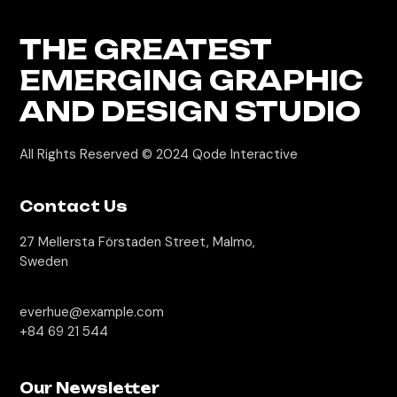
THE GREATEST
EMERGING GRAPHIC
AND DESIGN STUDIO
All Rights Reserved © 2024
Qode Interactive
Contact Us
27 Mellersta Förstaden Street, Malmo,
Sweden
everhue@example.com
+84 69 21 544
Our Newsletter