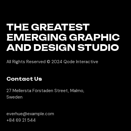
THE GREATEST
EMERGING GRAPHIC
AND DESIGN STUDIO
All Rights Reserved © 2024
Qode Interactive
Contact Us
27 Mellersta Förstaden Street, Malmo,
Sweden
everhue@example.com
+84 69 21 544