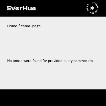
Skip
MENU • MENU • MENU •
to
the
content
Home
team-page
No posts were found for provided query parameters.